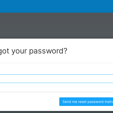
got your password?