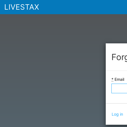
LIVESTAX
For
*
Email
Log in